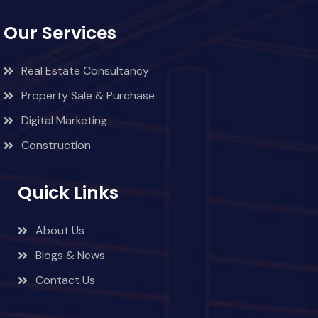
Our Services
Real Estate Consultancy
Property Sale & Purchase
Digital Marketing
Construction
Quick Links
About Us
Blogs & News
Contact Us