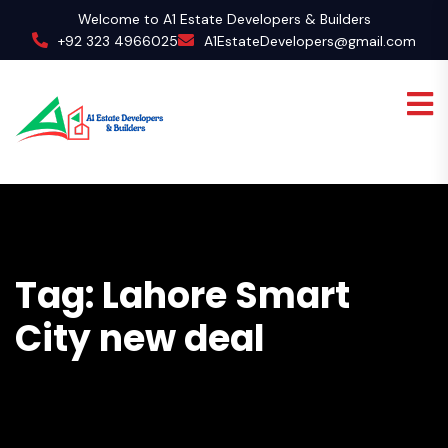
Welcome to A1 Estate Developers & Builders
+92 323 4966025
A1EstateDevelopers@gmail.com
Tag:
Lahore Smart
City new deal