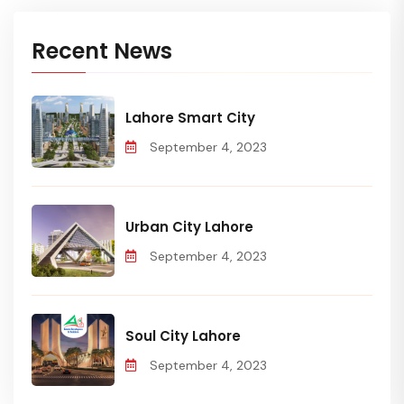
Recent News
Lahore Smart City
September 4, 2023
Urban City Lahore
September 4, 2023
Soul City Lahore
September 4, 2023