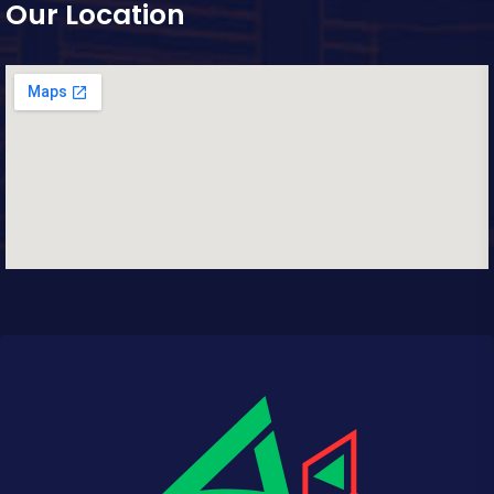
Our Location