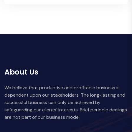
About Us
We believe that productive and profitable business is
dependent upon our stakeholders. The long-lasting and
successful business can only be achieved by
safeguarding our clients’ interests. Brief periodic dealings
are not part of our business model.