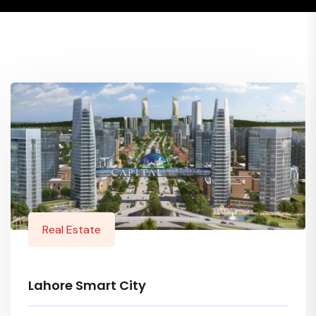
Real Estate
Lahore Smart City