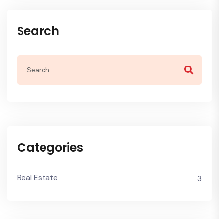
Search
Categories
Real Estate
3