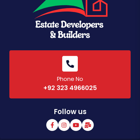
Phone No
+92 323 4966025
Follow us