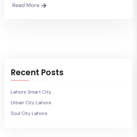
Read More
Recent Posts
Lahore Smart City
Urban City Lahore
Soul City Lahore