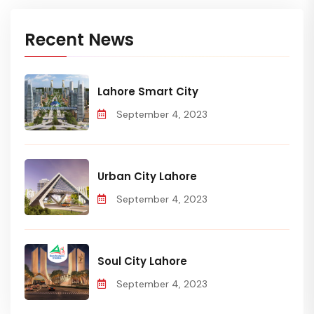
Recent News
Lahore Smart City
September 4, 2023
Urban City Lahore
September 4, 2023
Soul City Lahore
September 4, 2023