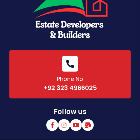
Phone No
+92 323 4966025
Follow us