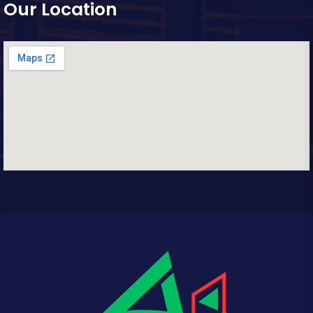
Our Location