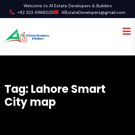
Welcome to A1 Estate Developers & Builders
+92 323 4966025
A1EstateDevelopers@gmail.com
Tag:
Lahore Smart
City map