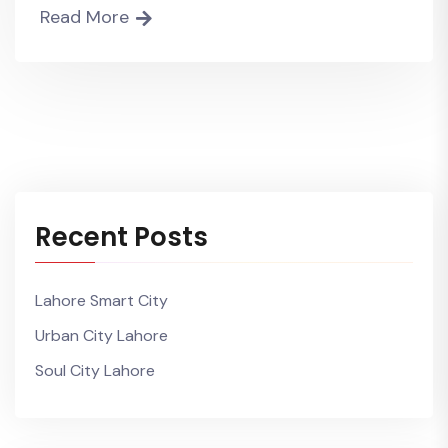
Read More
Recent Posts
Lahore Smart City
Urban City Lahore
Soul City Lahore