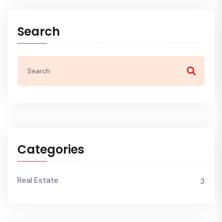
Search
Categories
Real Estate
3