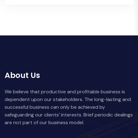
About Us
We believe that productive and profitable business is
dependent upon our stakeholders. The long-lasting and
successful business can only be achieved by
safeguarding our clients’ interests. Brief periodic dealings
are not part of our business model.