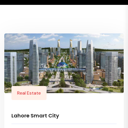
Real Estate
Lahore Smart City