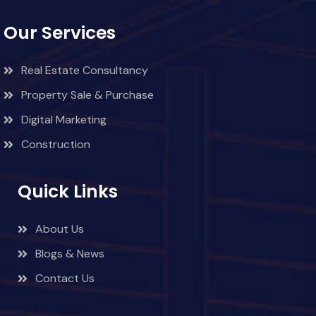
Our Services
Real Estate Consultancy
Property Sale & Purchase
Digital Marketing
Construction
Quick Links
About Us
Blogs & News
Contact Us